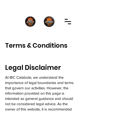
Terms & Conditions
Legal Disclaimer
At BIC Calabote, we understand the
importance of legal boundaries and terms
that govern our activities. However, the
information provided on this page is
intended as general guidance and should
not be considered legal advice. As the
owner of this website, it is recommended