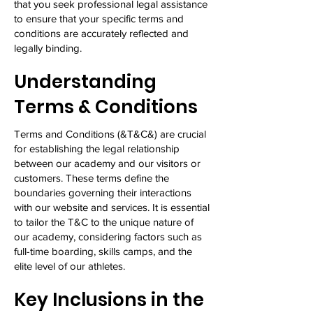
that you seek professional legal assistance
to ensure that your specific terms and
conditions are accurately reflected and
legally binding.
Understanding
Terms & Conditions
Terms and Conditions (&T&C&) are crucial
for establishing the legal relationship
between our academy and our visitors or
customers. These terms define the
boundaries governing their interactions
with our website and services. It is essential
to tailor the T&C to the unique nature of
our academy, considering factors such as
full-time boarding, skills camps, and the
elite level of our athletes.
Key Inclusions in the