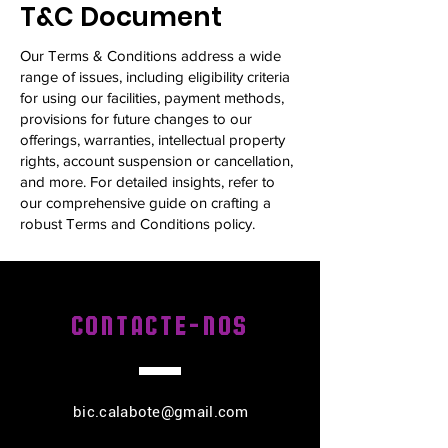
T&C Document
Our Terms & Conditions address a wide
range of issues, including eligibility criteria
for using our facilities, payment methods,
provisions for future changes to our
offerings, warranties, intellectual property
rights, account suspension or cancellation,
and more. For detailed insights, refer to
our comprehensive guide on crafting a
robust Terms and Conditions policy.
CONTACTE-NOS
bic.calabote@gmail.com